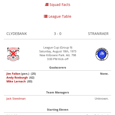
Squad Facts
League Table
CLYDEBANK
3 - 0
STRANRAER
League Cup (Group 9)
Saturday, August 18th, 1973
New Kilbowie Park. Att. 798
3:00 PM Kick-off
Goalscorers
Jim Fallon
(pen.) (25)
None.
Andy Roxburgh
(62)
Mike Larnach
(83)
Team Managers
Jack Steedman
Unknown.
Starting Eleven