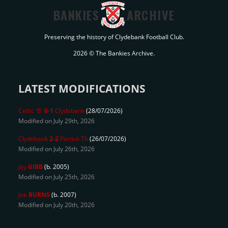
BANKIES
ARCHIVE
Preserving the history of Clydebank Football Club.
2026 © The Bankies Archive.
LATEST MODIFICATIONS
Celtic 'B'
6-1
Clydebank
(28/07/2026)
Modified on July 29th, 2026
Clydebank
2-2
Partick Th
(26/07/2026)
Modified on July 26th, 2026
Jay
GIBB
(b. 2005)
Modified on July 25th, 2026
Joe
BURNS
(b. 2007)
Modified on July 20th, 2026