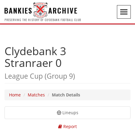
BANKIES
ARCHIVE
Toggl
navig
PRESERVING THE HISTORY OF CLYDEBANK FOOTBALL CLUB
Clydebank 3
Stranraer 0
League Cup (Group 9)
Home
Matches
Match Details
Lineups
Report