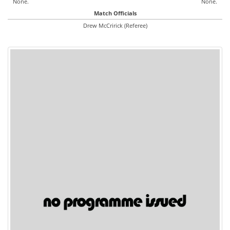
None.
None.
Match Officials
Drew McCririck (Referee)