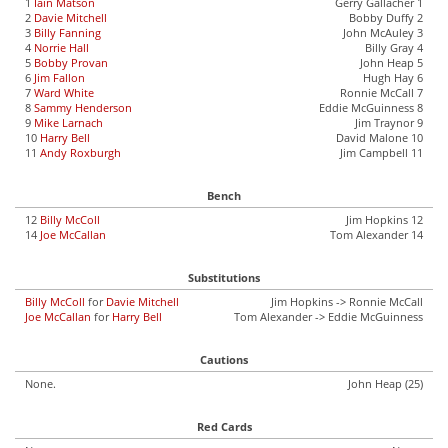
1
Iain Matson
Gerry Gallacher 1
2
Davie Mitchell
Bobby Duffy 2
3
Billy Fanning
John McAuley 3
4
Norrie Hall
Billy Gray 4
5
Bobby Provan
John Heap 5
6
Jim Fallon
Hugh Hay 6
7
Ward White
Ronnie McCall 7
8
Sammy Henderson
Eddie McGuinness 8
9
Mike Larnach
Jim Traynor 9
10
Harry Bell
David Malone 10
11
Andy Roxburgh
Jim Campbell 11
Bench
12
Billy McColl
Jim Hopkins 12
14
Joe McCallan
Tom Alexander 14
Substitutions
Billy McColl
for
Davie Mitchell
Jim Hopkins -> Ronnie McCall
Joe McCallan
for
Harry Bell
Tom Alexander -> Eddie McGuinness
Cautions
None.
John Heap (25)
Red Cards