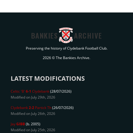
BANKIES
ARCHIVE
Preserving the history of Clydebank Football Club.
2026 © The Bankies Archive.
LATEST MODIFICATIONS
Celtic 'B'
6-1
Clydebank
(28/07/2026)
Modified on July 29th, 2026
Clydebank
2-2
Partick Th
(26/07/2026)
Modified on July 26th, 2026
Jay
GIBB
(b. 2005)
Modified on July 25th, 2026