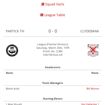
Squad Facts
League Table
0 - 0
PARTICK TH
CLYDEBANK
League (Premier Division)
Saturday, March 25th, 1978
Firhill. Att. 3,384
3:00 PM Kick-off
Goalscorers
None.
None.
Team Managers
Bertie Auld
Bill Munro
Starting Eleven
1 Alan Rough
Jim Gallacher
1