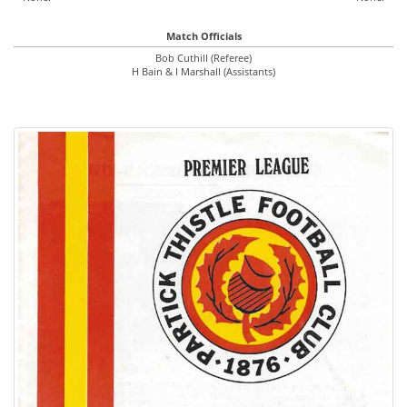
Match Officials
Bob Cuthill (Referee)
H Bain & I Marshall (Assistants)