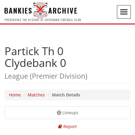
BANKIES
ARCHIVE
Toggl
navig
PRESERVING THE HISTORY OF CLYDEBANK FOOTBALL CLUB
Partick Th 0
Clydebank 0
League (Premier Division)
Home
Matches
Match Details
Lineups
Report