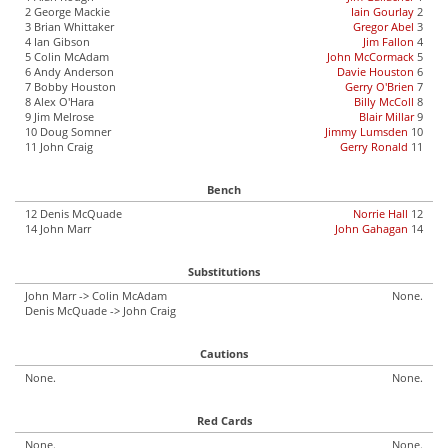
2 George Mackie
Iain Gourlay
2
3 Brian Whittaker
Gregor Abel
3
4 Ian Gibson
Jim Fallon
4
5 Colin McAdam
John McCormack
5
6 Andy Anderson
Davie Houston
6
7 Bobby Houston
Gerry O'Brien
7
8 Alex O'Hara
Billy McColl
8
9 Jim Melrose
Blair Millar
9
10 Doug Somner
Jimmy Lumsden
10
11 John Craig
Gerry Ronald
11
Bench
12 Denis McQuade
Norrie Hall
12
14 John Marr
John Gahagan
14
Substitutions
John Marr -> Colin McAdam
None.
Denis McQuade -> John Craig
Cautions
None.
None.
Red Cards
None.
None.