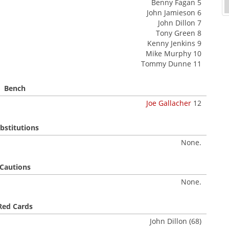
Benny Fagan 5
John Jamieson 6
John Dillon 7
Tony Green 8
Kenny Jenkins 9
Mike Murphy 10
Tommy Dunne 11
Bench
Joe Gallacher
12
bstitutions
None.
Cautions
None.
Red Cards
John Dillon (68)