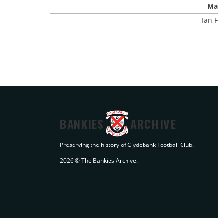
Mat
Ian F
BANKIES
ARCHIVE
Preserving the history of Clydebank Football Club.
2026 © The Bankies Archive.