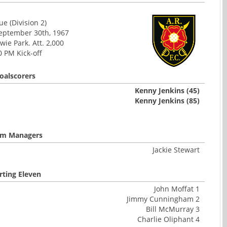
e (Division 2)
September 30th, 1967
ie Park. Att. 2,000
0 PM Kick-off
oalscorers
Kenny Jenkins (45)
Kenny Jenkins (85)
m Managers
Jackie Stewart
rting Eleven
John Moffat 1
Jimmy Cunningham 2
Bill McMurray 3
Charlie Oliphant 4