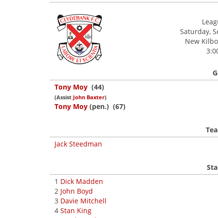
Leagu
Saturday, 
New Kilbow
3:0
G
Tony Moy
(44)
(Assist
John Baxter
)
Tony Moy
(pen.) (67)
Tea
Jack Steedman
Sta
1
Dick Madden
2
John Boyd
3
Davie Mitchell
4
Stan King