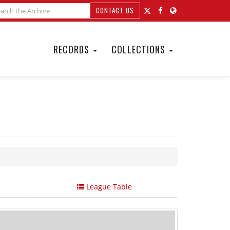
CONTACT US
RECORDS
COLLECTIONS
League Table