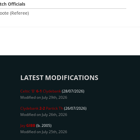
ch Officials
oote (Referee)
LATEST MODIFICATIONS
Celtic 'B'
6-1
Clydebank
(28/07/2026)
Modified on July 29th, 2026
Clydebank
2-2
Partick Th
(26/07/2026)
Modified on July 26th, 2026
Jay
GIBB
(b. 2005)
Modified on July 25th, 2026