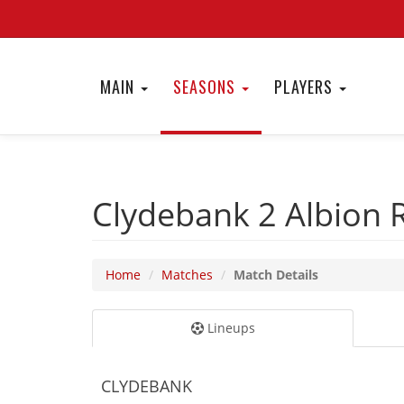
MAIN
SEASONS
PLAYERS
Clydebank 2
Albion 
Home
Matches
Match Details
Lineups
CLYDEBANK