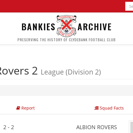
BANKIES
ARCHIVE
PRESERVING THE HISTORY OF CLYDEBANK FOOTBALL CLUB
Rovers 2
League (Division 2)
Report
Squad Facts
2 - 2
ALBION ROVERS