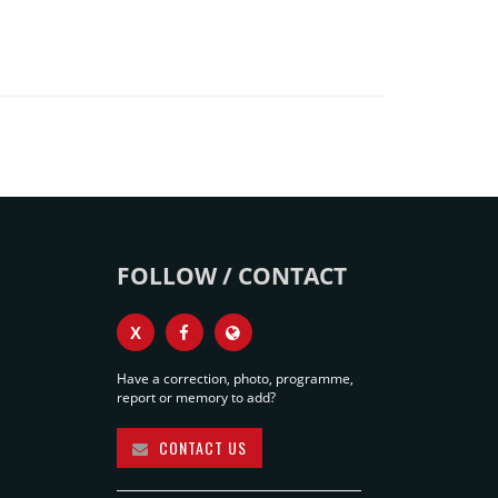
FOLLOW / CONTACT
X
Have a correction, photo, programme,
report or memory to add?
CONTACT US