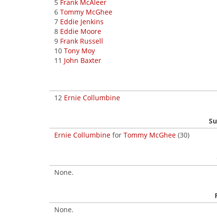
5
Frank McAleer
6
Tommy McGhee
7
Eddie Jenkins
8
Eddie Moore
9
Frank Russell
10
Tony Moy
11
John Baxter
12
Ernie Collumbine
Su
Ernie Collumbine
for
Tommy McGhee
(30)
None.
None.