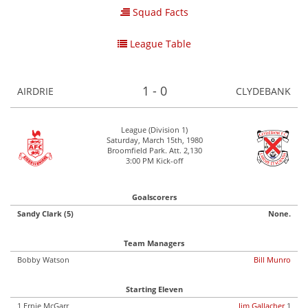
Squad Facts
League Table
1 - 0
AIRDRIE
CLYDEBANK
League (Division 1)
Saturday, March 15th, 1980
Broomfield Park. Att. 2,130
3:00 PM Kick-off
Goalscorers
Sandy Clark (5)
None.
Team Managers
Bobby Watson
Bill Munro
Starting Eleven
1 Ernie McGarr
Jim Gallacher
1