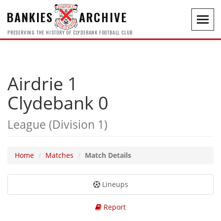
BANKIES
ARCHIVE
Toggl
navig
PRESERVING THE HISTORY OF CLYDEBANK FOOTBALL CLUB
Airdrie 1
Clydebank 0
League (Division 1)
Home
Matches
Match Details
Lineups
Report