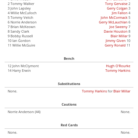
2 Tommy Walker
Tony Gervaise
2
3 John Lapsley
Gerry Colgan
3
4 Willie McCulloch
Jim Fallon
4
5 Tommy Veitch
John McCormack
5
6 Norrie Anderson
Gerry McLauchlan
6
7 Brian McKeown
Joe Sweeny
7
8 Sandy Clark
Davie Houston
8
9 Bobby Russell
Blair Millar
9
10 Ian Gordon
Jimmy Given
10
11 Willie McGuire
Gerry Ronald
11
Bench
12 John McClymont
Hugh O'Rourke
14 Harry Erwin
Tommy Harkins
Substitutions
None.
Tommy Harkins
for
Blair Millar
Cautions
Norrie Anderson (44)
None.
Red Cards
None.
None.