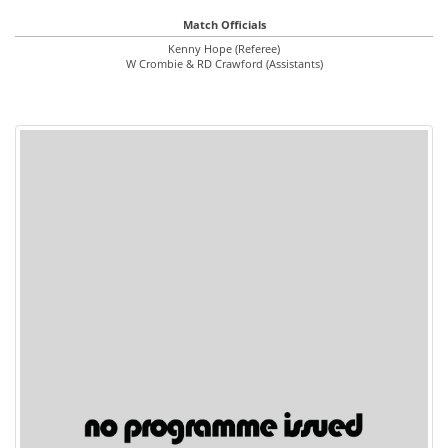
Match Officials
Kenny Hope (Referee)
W Crombie & RD Crawford (Assistants)