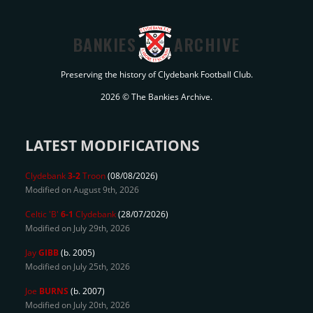
BANKIES
ARCHIVE
Preserving the history of Clydebank Football Club.
2026 © The Bankies Archive.
LATEST MODIFICATIONS
Clydebank
3-2
Troon
(08/08/2026)
Modified on August 9th, 2026
Celtic 'B'
6-1
Clydebank
(28/07/2026)
Modified on July 29th, 2026
Jay
GIBB
(b. 2005)
Modified on July 25th, 2026
Joe
BURNS
(b. 2007)
Modified on July 20th, 2026