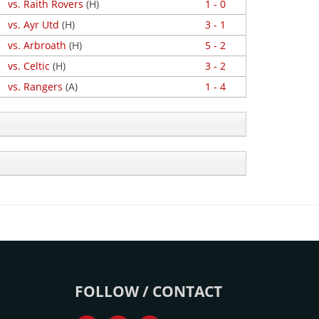
vs. Raith Rovers
(H)
1 - 0
vs. Ayr Utd
(H)
3 - 1
vs. Arbroath
(H)
5 - 2
vs. Celtic
(H)
3 - 2
vs. Rangers
(A)
1 - 4
FOLLOW / CONTACT