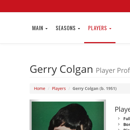
MAIN
SEASONS
PLAYERS
Gerry Colgan
Player Prof
Home
Players
Gerry Colgan (b. 1951)
Playe
Ful
Bor