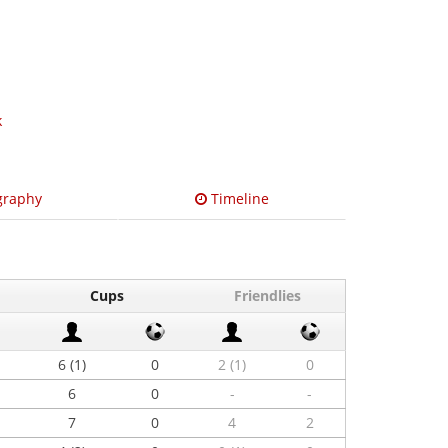
k
graphy
Timeline
Cups
Friendlies
6 (1)
0
2 (1)
0
6
0
-
-
7
0
4
2