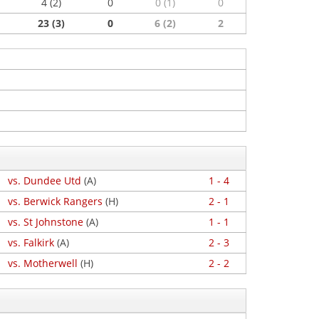
4 (2)
0
0 (1)
0
23 (3)
0
6 (2)
2
vs. Dundee Utd
(A)
1 - 4
vs. Berwick Rangers
(H)
2 - 1
vs. St Johnstone
(A)
1 - 1
vs. Falkirk
(A)
2 - 3
vs. Motherwell
(H)
2 - 2