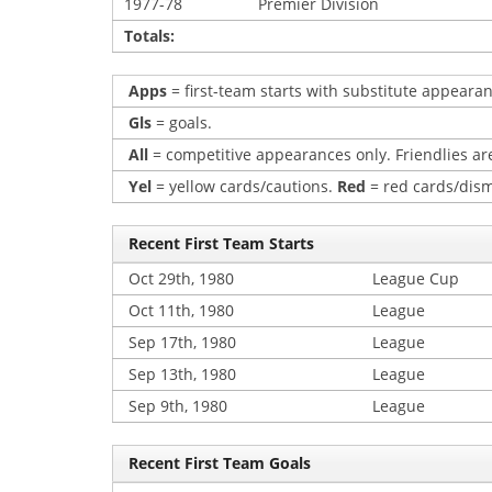
1977-78
Premier Division
Totals:
Apps
= first-team starts with substitute appearan
Gls
= goals.
All
= competitive appearances only. Friendlies are
Yel
= yellow cards/cautions.
Red
= red cards/dism
Recent First Team Starts
Oct 29th, 1980
League Cup
Oct 11th, 1980
League
Sep 17th, 1980
League
Sep 13th, 1980
League
Sep 9th, 1980
League
Recent First Team Goals