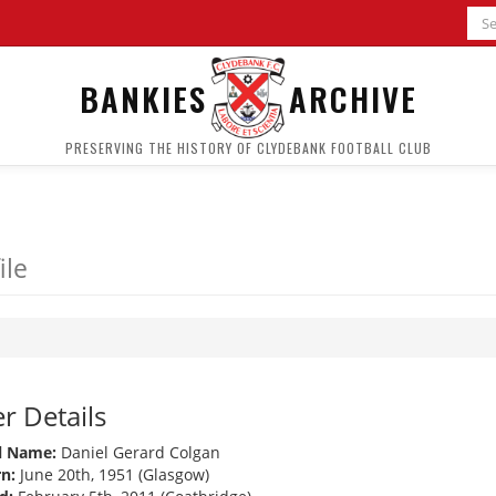
BANKIES
ARCHIVE
PRESERVING THE HISTORY OF CLYDEBANK FOOTBALL CLUB
ile
r Details
l Name:
Daniel Gerard Colgan
n:
June 20th, 1951 (Glasgow)