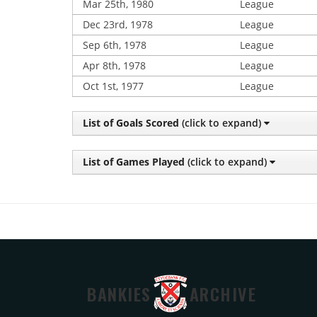
Mar 25th, 1980
League
Dec 23rd, 1978
League
Sep 6th, 1978
League
Apr 8th, 1978
League
Oct 1st, 1977
League
List of Goals Scored
(click to expand)
List of Games Played
(click to expand)
BANKIES
ARCHIVE