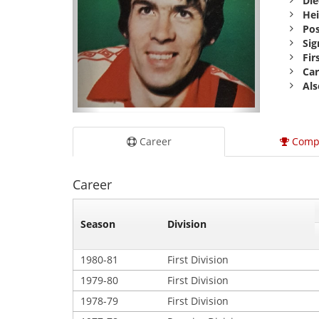
Die
Hei
Pos
Sig
Fir
Car
Als
Career
Comp
Career
Season
Division
1980-81
First Division
1979-80
First Division
1978-79
First Division