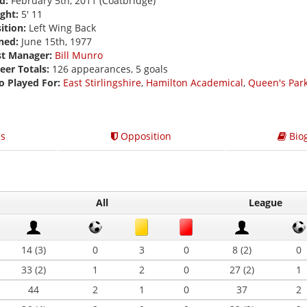
d:
February 5th, 2011 (Coatbridge)
ght:
5' 11
ition:
Left Wing Back
ned:
June 15th, 1977
st Manager:
Bill Munro
eer Totals:
126 appearances, 5 goals
o Played For:
East Stirlingshire
,
Hamilton Academical
,
Queen's Par
s
Opposition
Bio
All
League
14 (3)
0
3
0
8 (2)
0
33 (2)
1
2
0
27 (2)
1
44
2
1
0
37
2