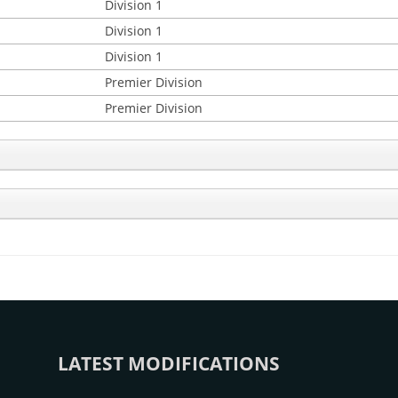
Division 1
Division 1
Division 1
Premier Division
Premier Division
LATEST MODIFICATIONS