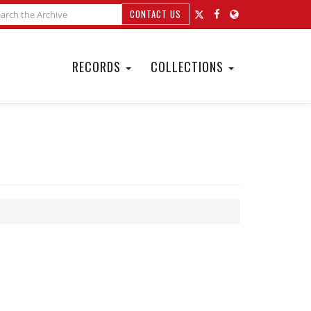
CONTACT US
RECORDS
COLLECTIONS