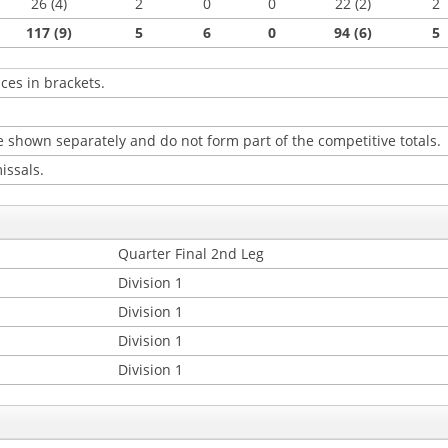
26 (4)
2
0
0
22 (2)
2
117 (9)
5
6
0
94 (6)
5
ces in brackets.
 shown separately and do not form part of the competitive totals.
issals.
Quarter Final 2nd Leg
Division 1
Division 1
Division 1
Division 1