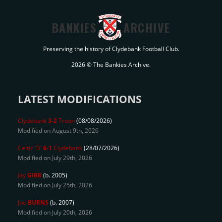
BANKIES
ARCHIVE
Preserving the history of Clydebank Football Club.
2026 © The Bankies Archive.
LATEST MODIFICATIONS
Clydebank
3-2
Troon
(08/08/2026)
Modified on August 9th, 2026
Celtic 'B'
6-1
Clydebank
(28/07/2026)
Modified on July 29th, 2026
Jay
GIBB
(b. 2005)
Modified on July 25th, 2026
Joe
BURNS
(b. 2007)
Modified on July 20th, 2026