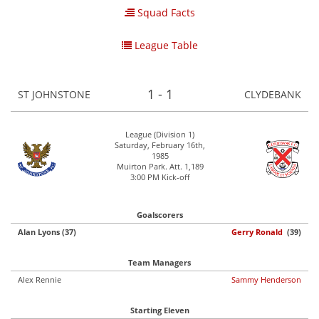
Squad Facts
League Table
1 - 1
ST JOHNSTONE
CLYDEBANK
League (Division 1)
Saturday, February 16th,
1985
Muirton Park. Att. 1,189
3:00 PM Kick-off
Goalscorers
Alan Lyons (37)
Gerry Ronald
(39)
Team Managers
Alex Rennie
Sammy Henderson
Starting Eleven