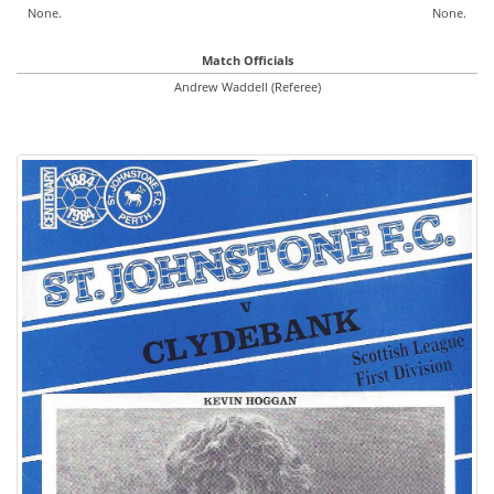
None.
None.
Match Officials
Andrew Waddell (Referee)