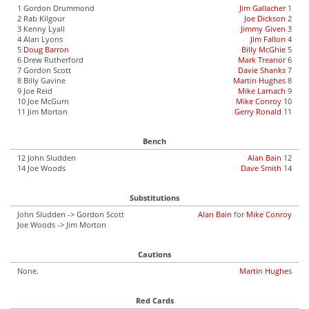
1 Gordon Drummond
Jim Gallacher
1
2 Rab Kilgour
Joe Dickson
2
3 Kenny Lyall
Jimmy Given
3
4 Alan Lyons
Jim Fallon
4
5
Doug Barron
Billy McGhie
5
6 Drew Rutherford
Mark Treanor
6
7 Gordon Scott
Davie Shanks
7
8 Billy Gavine
Martin Hughes
8
9 Joe Reid
Mike Larnach
9
10 Joe McGurn
Mike Conroy
10
11 Jim Morton
Gerry Ronald
11
Bench
12 John Sludden
Alan Bain
12
14 Joe Woods
Dave Smith
14
Substitutions
John Sludden -> Gordon Scott
Alan Bain
for
Mike Conroy
Joe Woods -> Jim Morton
Cautions
None.
Martin Hughes
Red Cards