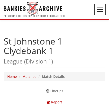
BANKIES
ARCHIVE
Toggl
navig
PRESERVING THE HISTORY OF CLYDEBANK FOOTBALL CLUB
St Johnstone 1
Clydebank 1
League (Division 1)
Home
Matches
Match Details
Lineups
Report