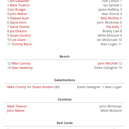
1
Jim Gallacher
Tom Carson 1
2
Mark Treanor
Ian Spittall 2
3
Jim Rodger
Jackie Rafferty 3
4
John Maher
Alan Dinnie 4
5
Stewart Auld
Billy McGhie
5
6
Davie Irons
John Workman 6
7
Davie Shanks
Pat Kelly
7
8
Joe Dickson
Bobby Law 8
9
Stuart Gordon
Willie McGuire 9
10
Lex Grant
Ian McDonald 10
11
Tommy Bryce
Alan Logan 11
Bench
12
Mike Conroy
John Mitchell
12
14
Sean Sweeney
Eddie Gallagher 14
Substitutions
Mike Conroy
for
Stuart Gordon
(45)
Eddie Gallagher -> Alan Logan
Cautions
Mark Treanor
John Workman
John Maher
Willie McGuire
Red Cards