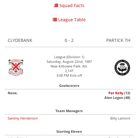
Squad Facts
League Table
CLYDEBANK
0 - 2
PARTICK TH
League (Division 1)
Saturday, August 22nd, 1987
New Kilbowie Park. Att.
2,147
3:00 PM Kick-off
Goalscorers
None.
Pat Kelly
(13)
Alan Logan (48)
Team Managers
Sammy Henderson
Billy Lamont
Starting Eleven