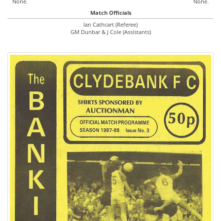
None.
None.
Match Officials
Ian Cathcart (Referee)
GM Dunbar & J Cole (Assistants)