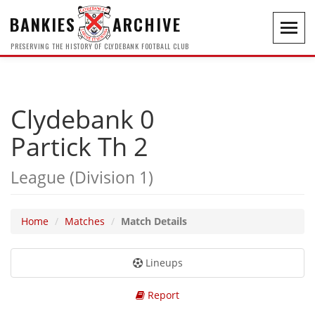
BANKIES
ARCHIVE
Toggl
navig
PRESERVING THE HISTORY OF CLYDEBANK FOOTBALL CLUB
Clydebank 0
Partick Th 2
League (Division 1)
Home
Matches
Match Details
Lineups
Report