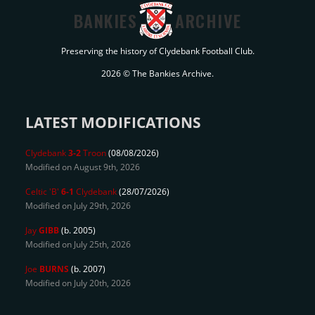
BANKIES
ARCHIVE
Preserving the history of Clydebank Football Club.
2026 © The Bankies Archive.
LATEST MODIFICATIONS
Clydebank
3-2
Troon
(08/08/2026)
Modified on August 9th, 2026
Celtic 'B'
6-1
Clydebank
(28/07/2026)
Modified on July 29th, 2026
Jay
GIBB
(b. 2005)
Modified on July 25th, 2026
Joe
BURNS
(b. 2007)
Modified on July 20th, 2026