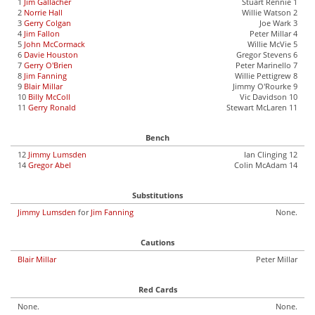
1
Jim Gallacher
Stuart Rennie 1
2
Norrie Hall
Willie Watson 2
3
Gerry Colgan
Joe Wark 3
4
Jim Fallon
Peter Millar 4
5
John McCormack
Willie McVie 5
6
Davie Houston
Gregor Stevens 6
7
Gerry O'Brien
Peter Marinello 7
8
Jim Fanning
Willie Pettigrew 8
9
Blair Millar
Jimmy O'Rourke 9
10
Billy McColl
Vic Davidson 10
11
Gerry Ronald
Stewart McLaren 11
Bench
12
Jimmy Lumsden
Ian Clinging 12
14
Gregor Abel
Colin McAdam 14
Substitutions
Jimmy Lumsden
for
Jim Fanning
None.
Cautions
Blair Millar
Peter Millar
Red Cards
None.
None.