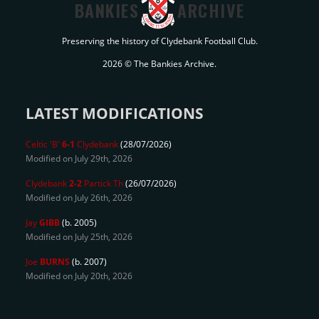
BANKIES
ARCHIVE
Preserving the history of Clydebank Football Club.
2026 © The Bankies Archive.
LATEST MODIFICATIONS
Celtic 'B'
6-1
Clydebank
(28/07/2026)
Modified on July 29th, 2026
Clydebank
2-2
Partick Th
(26/07/2026)
Modified on July 26th, 2026
Jay
GIBB
(b. 2005)
Modified on July 25th, 2026
Joe
BURNS
(b. 2007)
Modified on July 20th, 2026