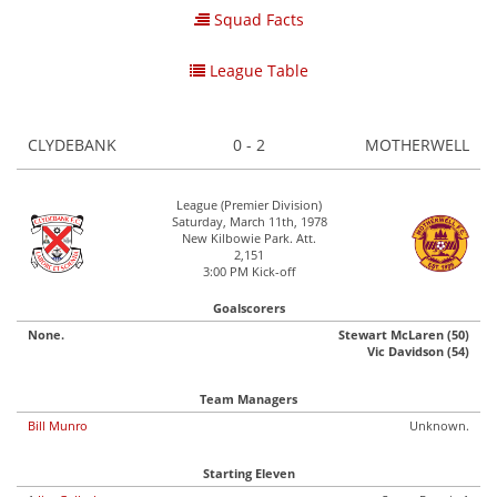
Squad Facts
League Table
CLYDEBANK
0 - 2
MOTHERWELL
League (Premier Division)
Saturday, March 11th, 1978
New Kilbowie Park. Att.
2,151
3:00 PM Kick-off
Goalscorers
None.
Stewart McLaren (50)
Vic Davidson (54)
Team Managers
Bill Munro
Unknown.
Starting Eleven