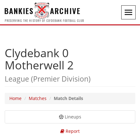
BANKIES
ARCHIVE
Toggl
navig
PRESERVING THE HISTORY OF CLYDEBANK FOOTBALL CLUB
Clydebank 0
Motherwell 2
League (Premier Division)
Home
Matches
Match Details
Lineups
Report