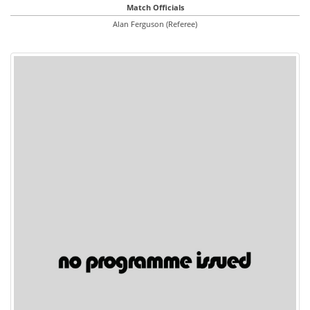
Match Officials
Alan Ferguson (Referee)