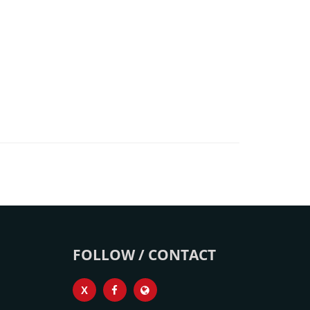
FOLLOW / CONTACT
X