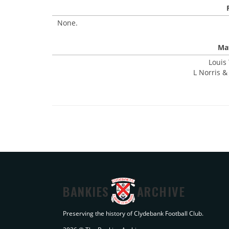
None.
Mat
Louis
L Norris & 
BANKIES
ARCHIVE
Preserving the history of Clydebank Football Club.