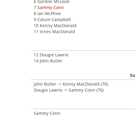
6 Gordon McLeod
7
Sammy Conn
8 Ian McPhee
9 Calum Campbell
10 Kenny MacDonald
11 Innes MacDonald
12 Dougie Lawrie
14 John Butler
Su
John Butler -> Kenny MacDonald (70)
Dougie Lawrie -> Sammy Conn (76)
Sammy Conn