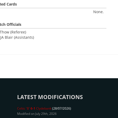
Red Cards
None.
ch Officials
 Thow (Referee)
JA Blair (Assistants)
LATEST MODIFICATIONS
Celtic 'B'
6-1
Clydebank
(28/07/2026)
Modified on July 29th, 2026