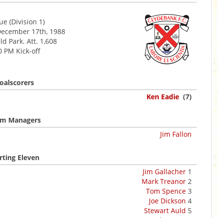
e (Division 1)
December 17th, 1988
d Park. Att. 1,608
0 PM Kick-off
oalscorers
Ken Eadie
(7)
m Managers
Jim Fallon
rting Eleven
Jim Gallacher
1
Mark Treanor
2
Tom Spence
3
Joe Dickson
4
Stewart Auld
5