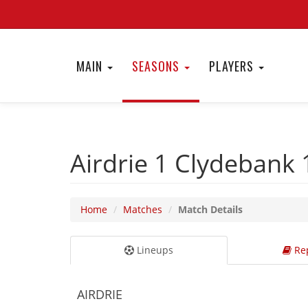
MAIN
SEASONS
PLAYERS
Airdrie 1
Clydebank
Home
Matches
Match Details
Lineups
Rep
AIRDRIE