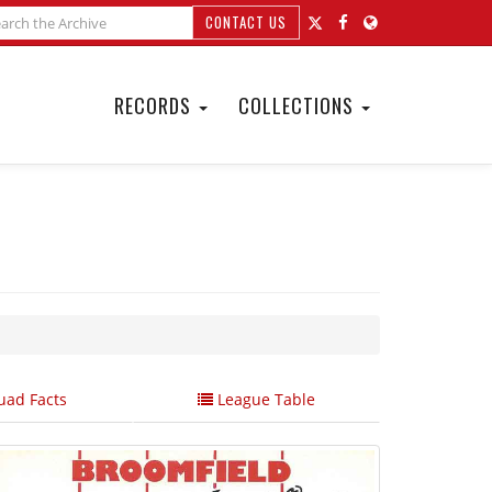
CONTACT US
RECORDS
COLLECTIONS
ad Facts
League Table