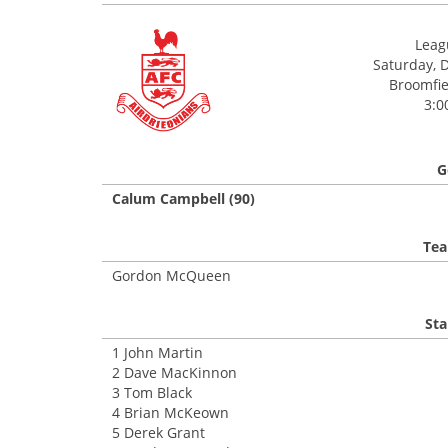
Leagu
Saturday, 
Broomfiel
3:0
G
Calum Campbell (90)
Tea
Gordon McQueen
Sta
1 John Martin
2 Dave MacKinnon
3 Tom Black
4 Brian McKeown
5 Derek Grant