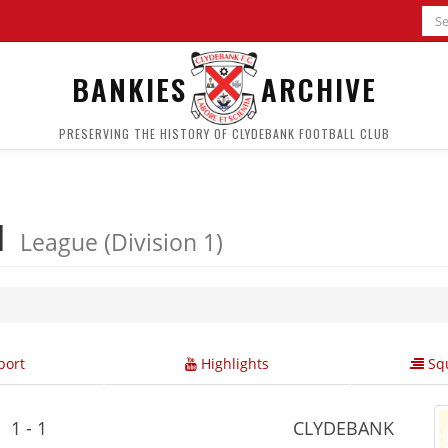
BANKIES
ARCHIVE
PRESERVING THE HISTORY OF CLYDEBANK FOOTBALL CLUB
 1
League (Division 1)
ort
Highlights
Squ
1 - 1
CLYDEBANK