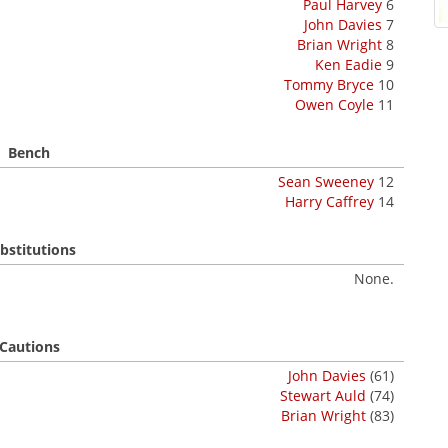
Paul Harvey
6
John Davies
7
Brian Wright
8
Ken Eadie
9
Tommy Bryce
10
Owen Coyle
11
Bench
Sean Sweeney
12
Harry Caffrey
14
bstitutions
None.
Cautions
John Davies
(61)
Stewart Auld
(74)
Brian Wright
(83)