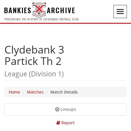
BANKIES
ARCHIVE
Toggl
navig
PRESERVING THE HISTORY OF CLYDEBANK FOOTBALL CLUB
Clydebank 3
Partick Th 2
League (Division 1)
Home
Matches
Match Details
Lineups
Report