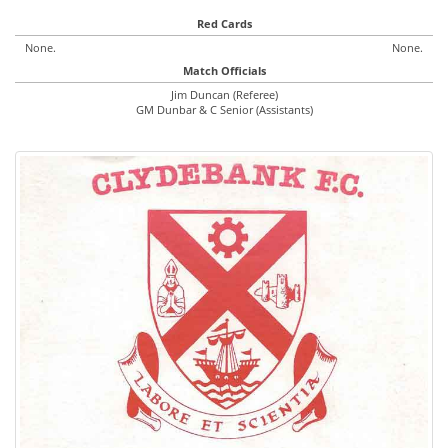
Red Cards
None.
None.
Match Officials
Jim Duncan (Referee)
GM Dunbar & C Senior (Assistants)