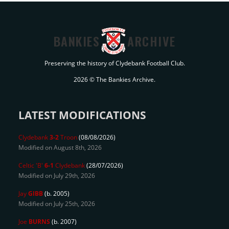
BANKIES
ARCHIVE
Preserving the history of Clydebank Football Club.
2026 © The Bankies Archive.
LATEST MODIFICATIONS
Clydebank
3-2
Troon
(08/08/2026)
Modified on August 8th, 2026
Celtic 'B'
6-1
Clydebank
(28/07/2026)
Modified on July 29th, 2026
Jay
GIBB
(b. 2005)
Modified on July 25th, 2026
Joe
BURNS
(b. 2007)