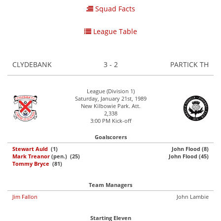
Squad Facts
League Table
CLYDEBANK
3 - 2
PARTICK TH
League (Division 1)
Saturday, January 21st, 1989
New Kilbowie Park. Att.
2,338
3:00 PM Kick-off
Goalscorers
Stewart Auld
(1)
John Flood (8)
Mark Treanor
(pen.) (25)
John Flood (45)
Tommy Bryce
(81)
Team Managers
Jim Fallon
John Lambie
Starting Eleven