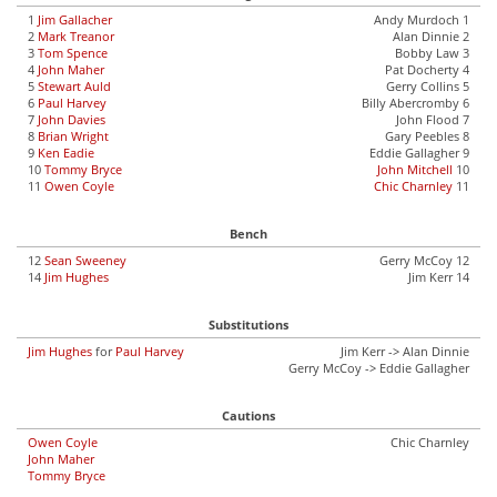
1
Jim Gallacher
Andy Murdoch 1
2
Mark Treanor
Alan Dinnie 2
3
Tom Spence
Bobby Law 3
4
John Maher
Pat Docherty 4
5
Stewart Auld
Gerry Collins 5
6
Paul Harvey
Billy Abercromby 6
7
John Davies
John Flood 7
8
Brian Wright
Gary Peebles 8
9
Ken Eadie
Eddie Gallagher 9
10
Tommy Bryce
John Mitchell
10
11
Owen Coyle
Chic Charnley
11
Bench
12
Sean Sweeney
Gerry McCoy 12
14
Jim Hughes
Jim Kerr 14
Substitutions
Jim Hughes
for
Paul Harvey
Jim Kerr -> Alan Dinnie
Gerry McCoy -> Eddie Gallagher
Cautions
Owen Coyle
Chic Charnley
John Maher
Tommy Bryce