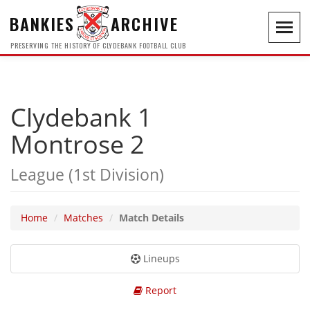
BANKIES
ARCHIVE
Toggl
navig
PRESERVING THE HISTORY OF CLYDEBANK FOOTBALL CLUB
Clydebank 1
Montrose 2
League (1st Division)
Home
Matches
Match Details
Lineups
Report