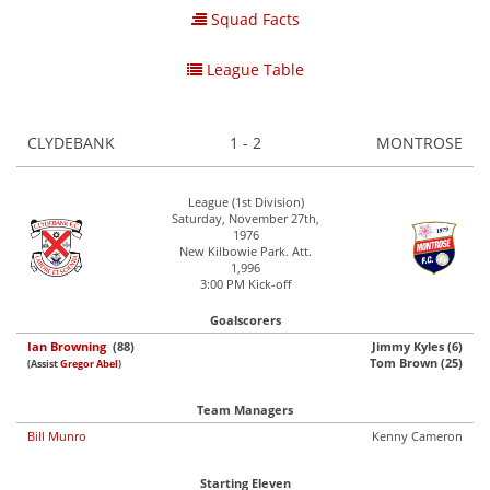
Squad Facts
League Table
CLYDEBANK
1 - 2
MONTROSE
League (1st Division)
Saturday, November 27th,
1976
New Kilbowie Park. Att.
1,996
3:00 PM Kick-off
Goalscorers
Ian Browning
(88)
Jimmy Kyles (6)
Tom Brown (25)
(Assist
Gregor Abel
)
Team Managers
Bill Munro
Kenny Cameron
Starting Eleven