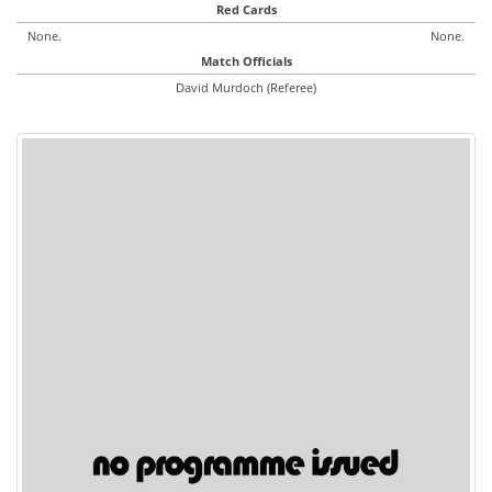
Red Cards
None.
None.
Match Officials
David Murdoch (Referee)