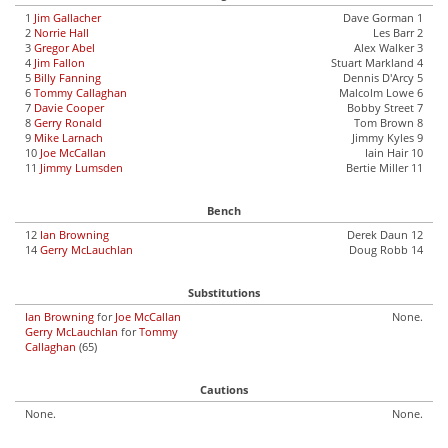
1
Jim Gallacher
Dave Gorman 1
2
Norrie Hall
Les Barr 2
3
Gregor Abel
Alex Walker 3
4
Jim Fallon
Stuart Markland 4
5
Billy Fanning
Dennis D'Arcy 5
6
Tommy Callaghan
Malcolm Lowe 6
7
Davie Cooper
Bobby Street 7
8
Gerry Ronald
Tom Brown 8
9
Mike Larnach
Jimmy Kyles 9
10
Joe McCallan
Iain Hair 10
11
Jimmy Lumsden
Bertie Miller 11
Bench
12
Ian Browning
Derek Daun 12
14
Gerry McLauchlan
Doug Robb 14
Substitutions
Ian Browning
for
Joe McCallan
None.
Gerry McLauchlan
for
Tommy
Callaghan
(65)
Cautions
None.
None.