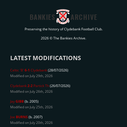
BANKIES
ARCHIVE
Preserving the history of Clydebank Football Club.
2026 © The Bankies Archive.
LATEST MODIFICATIONS
Celtic 'B'
6-1
Clydebank
(28/07/2026)
Modified on July 29th, 2026
Clydebank
2-2
Partick Th
(26/07/2026)
Modified on July 26th, 2026
Jay
GIBB
(b. 2005)
Modified on July 25th, 2026
Joe
BURNS
(b. 2007)
Modified on July 20th, 2026