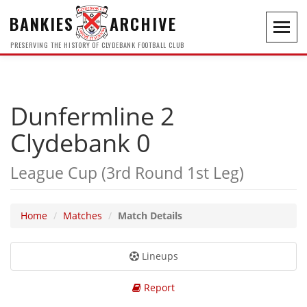
BANKIES
ARCHIVE
Toggl
navig
PRESERVING THE HISTORY OF CLYDEBANK FOOTBALL CLUB
Dunfermline 2
Clydebank 0
League Cup (3rd Round 1st Leg)
Home
Matches
Match Details
Lineups
Report