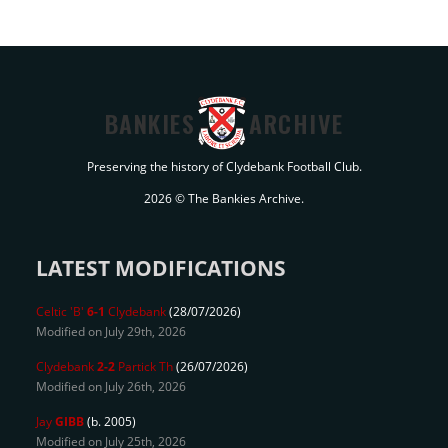
BANKIES
ARCHIVE
Preserving the history of Clydebank Football Club.
2026 © The Bankies Archive.
LATEST MODIFICATIONS
Celtic 'B'
6-1
Clydebank
(28/07/2026)
Modified on July 29th, 2026
Clydebank
2-2
Partick Th
(26/07/2026)
Modified on July 26th, 2026
Jay
GIBB
(b. 2005)
Modified on July 25th, 2026