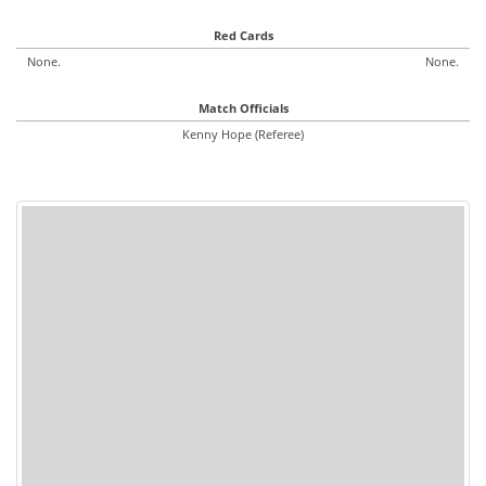
Red Cards
None.
None.
Match Officials
Kenny Hope (Referee)