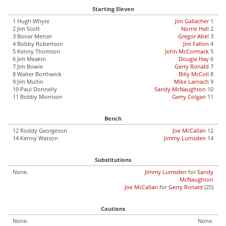
Starting Eleven
1 Hugh Whyte
Jim Gallacher
1
2 Jim Scott
Norrie Hall
2
3 Bonar Mercer
Gregor Abel
3
4 Bobby Robertson
Jim Fallon
4
5 Kenny Thomson
John McCormack
5
6 Jim Meakin
Dougie Hay
6
7 Jim Bowie
Gerry Ronald
7
8 Walter Borthwick
Billy McColl
8
9 Jim Mullin
Mike Larnach
9
10 Paul Donnelly
Sandy McNaughton
10
11 Bobby Morrison
Gerry Colgan
11
Bench
12 Roddy Georgeson
Joe McCallan
12
14 Kenny Watson
Jimmy Lumsden
14
Substitutions
None.
Jimmy Lumsden
for
Sandy
McNaughton
Joe McCallan
for
Gerry Ronald
(25)
Cautions
None.
None.