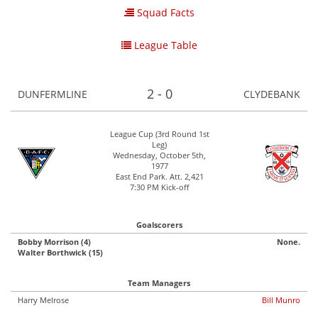
Squad Facts
League Table
2 - 0
DUNFERMLINE
CLYDEBANK
League Cup (3rd Round 1st
Leg)
Wednesday, October 5th,
1977
East End Park. Att. 2,421
7:30 PM Kick-off
Goalscorers
Bobby Morrison (4)
None.
Walter Borthwick (15)
Team Managers
Harry Melrose
Bill Munro