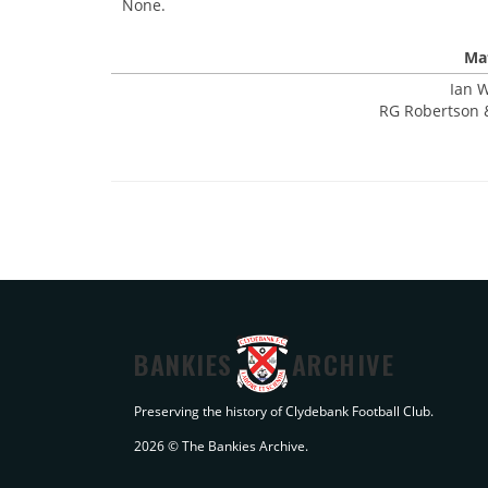
None.
Mat
Ian W
RG Robertson 
BANKIES
ARCHIVE
Preserving the history of Clydebank Football Club.
2026 © The Bankies Archive.