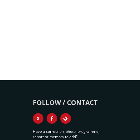
FOLLOW / CONTACT
X
Have a correction, photo, programme,
report or memory to add?