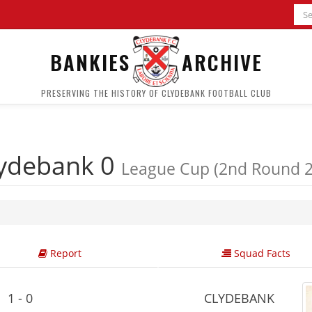
BANKIES
ARCHIVE
PRESERVING THE HISTORY OF CLYDEBANK FOOTBALL CLUB
ydebank 0
League Cup (2nd Round 2
Report
Squad Facts
1 - 0
CLYDEBANK