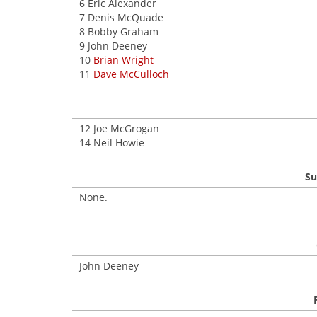
6 Eric Alexander
7 Denis McQuade
8 Bobby Graham
9 John Deeney
10
Brian Wright
11
Dave McCulloch
12 Joe McGrogan
14 Neil Howie
Su
None.
John Deeney