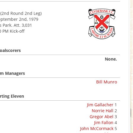
(2nd Round 2nd Leg)
eptember 2nd, 1979
 Park. Att. 3,031
0 PM Kick-off
oalscorers
None.
m Managers
Bill Munro
rting Eleven
Jim Gallacher
1
Norrie Hall
2
Gregor Abel
3
Jim Fallon
4
John McCormack
5