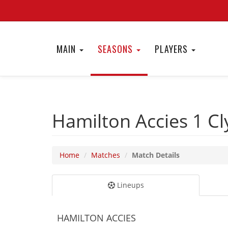
MAIN
SEASONS
PLAYERS
Hamilton Accies 1
Cl
Home
Matches
Match Details
Lineups
HAMILTON ACCIES