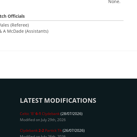
None.
ch Officials
ales (Referee)
& A McDade (Assistants)
LATEST MODIFICATIONS
Celtic 'B'
6-1
Clydebank
(28/07/2026)
Modified on July 29th, 2026
Clydebank
2-2
Partick Th
(26/07/2026)
Modified on July 26th, 2026