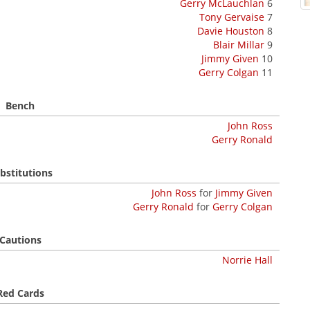
Gerry McLauchlan
6
Tony Gervaise
7
Davie Houston
8
Blair Millar
9
Jimmy Given
10
Gerry Colgan
11
Bench
John Ross
Gerry Ronald
bstitutions
John Ross
for
Jimmy Given
Gerry Ronald
for
Gerry Colgan
Cautions
Norrie Hall
Red Cards