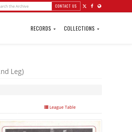
CONTACT US
RECORDS
COLLECTIONS
nd Leg)
League Table