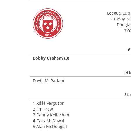
League Cup 
Sunday, S
Douglas
3:0
G
Bobby Graham (3)
Tea
Davie McParland
Sta
1 Rikki Ferguson
2 Jim Frew
3 Danny Kellachan
4 Gary McDowall
5 Alan McDougall