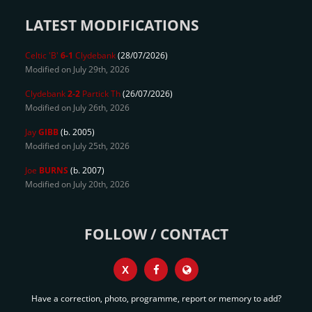
LATEST MODIFICATIONS
Celtic 'B'
6-1
Clydebank
(28/07/2026)
Modified on July 29th, 2026
Clydebank
2-2
Partick Th
(26/07/2026)
Modified on July 26th, 2026
Jay
GIBB
(b. 2005)
Modified on July 25th, 2026
Joe
BURNS
(b. 2007)
Modified on July 20th, 2026
FOLLOW / CONTACT
X
Have a correction, photo, programme, report or memory to add?