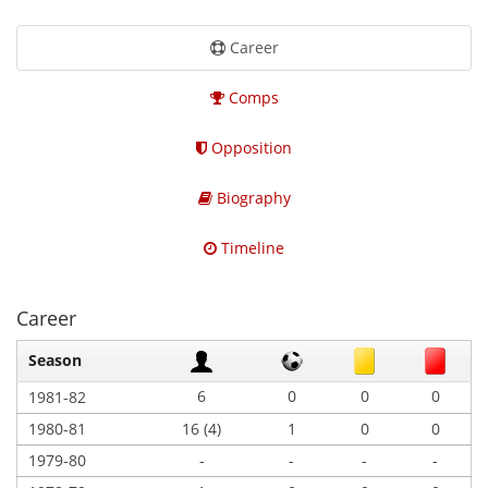
Career
Comps
Opposition
Biography
Timeline
Career
Season
6
0
0
0
1981-82
1980-81
16 (4)
1
0
0
1979-80
-
-
-
-