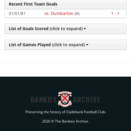
Recent First Team Goals
01/01/81
vs. Dumbarton
(A)
1 - 1
List of Goals Scored
(click to expand)
List of Games Played
(click to expand)
BANKIES
ARCHIVE
Preserving the history of Clydebank Football Club.
2026 © The Bankies Archive.