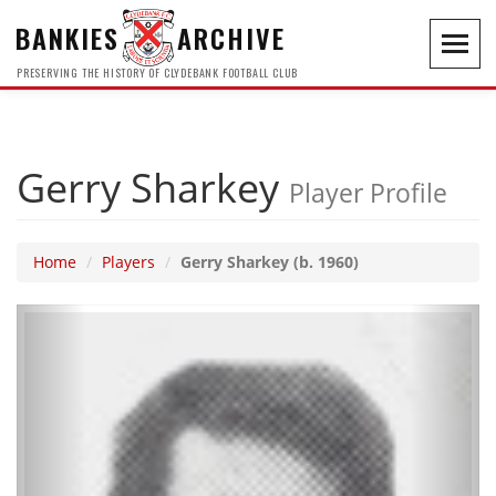
BANKIES
ARCHIVE
Toggl
navig
PRESERVING THE HISTORY OF CLYDEBANK FOOTBALL CLUB
Gerry Sharkey
Player Profile
Home
Players
Gerry Sharkey (b. 1960)