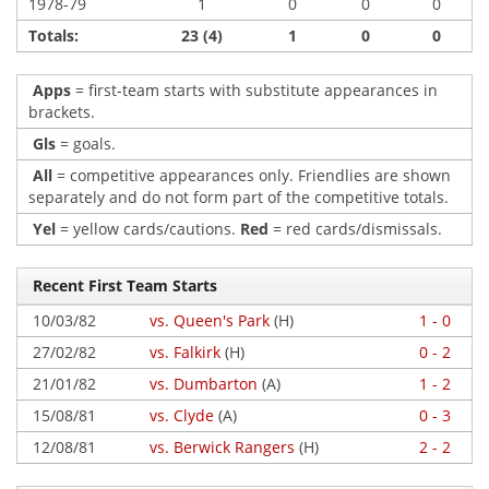
1978-79
1
0
0
0
Totals:
23 (4)
1
0
0
Apps
= first-team starts with substitute appearances in
brackets.
Gls
= goals.
All
= competitive appearances only. Friendlies are shown
separately and do not form part of the competitive totals.
Yel
= yellow cards/cautions.
Red
= red cards/dismissals.
Recent First Team Starts
10/03/82
vs. Queen's Park
(H)
1 - 0
27/02/82
vs. Falkirk
(H)
0 - 2
21/01/82
vs. Dumbarton
(A)
1 - 2
15/08/81
vs. Clyde
(A)
0 - 3
12/08/81
vs. Berwick Rangers
(H)
2 - 2