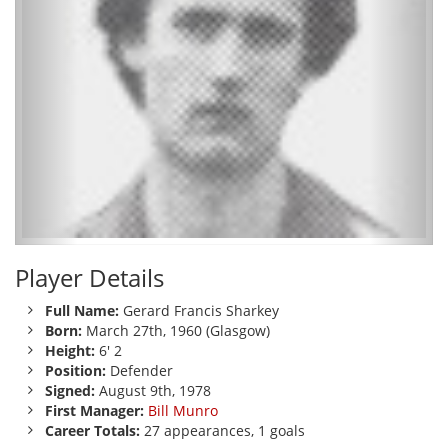
Player Details
Full Name:
Gerard Francis Sharkey
Born:
March 27th, 1960 (Glasgow)
Height:
6' 2
Position:
Defender
Signed:
August 9th, 1978
First Manager:
Bill Munro
Career Totals:
27 appearances, 1 goals