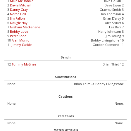
1
Mike McDonald
Dave Gollan 1
2
Davie Mitchell
Dave Ewen 2
3
Danny Gray
Graeme Smith 3
4
Norrie Hall
Ian Thomson 4
5
Jim Fallon
Brian D'arcy 5
6
Dougie Hay
Alec Stuart 6
7
Graham MacFarlane
Les Barr 7
8
Bobby Love
Harry Johnston 8
9
Peter Kane
Jim Young 9
10
Alan Munro
Bobby Livingstone 10
11
Jimmy Caskie
Gordon Cramond 11
Bench
12
Tommy McGhee
Brian Third 12
Substitutions
None.
Brian Third -> Bobby Livingstone
Cautions
None.
None.
Red Cards
None.
None.
Match Officials