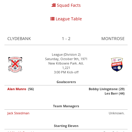
Squad Facts
League Table
CLYDEBANK
1 - 2
MONTROSE
League (Division 2)
Saturday, October 9th, 1971
New Kilbowie Park. Att.
1,221
3:00 PM Kick-off
Goalscorers
Alan Munro
(56)
Bobby Livingstone (29)
Les Barr (44)
Team Managers
Jack Steedman
Unknown.
Starting Eleven