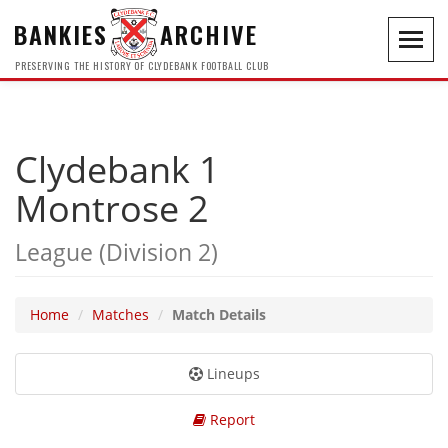
BANKIES
ARCHIVE
Toggl
navig
PRESERVING THE HISTORY OF CLYDEBANK FOOTBALL CLUB
Clydebank 1
Montrose 2
League (Division 2)
Home
Matches
Match Details
Lineups
Report