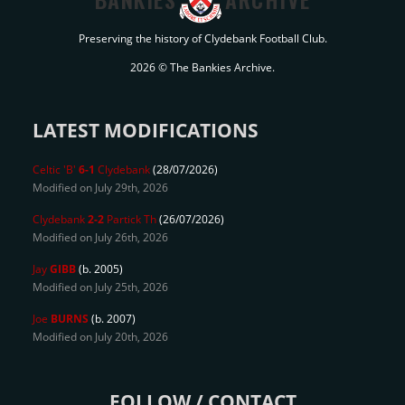
Preserving the history of Clydebank Football Club.
2026 © The Bankies Archive.
LATEST MODIFICATIONS
Celtic 'B'
6-1
Clydebank
(28/07/2026)
Modified on July 29th, 2026
Clydebank
2-2
Partick Th
(26/07/2026)
Modified on July 26th, 2026
Jay
GIBB
(b. 2005)
Modified on July 25th, 2026
Joe
BURNS
(b. 2007)
Modified on July 20th, 2026
FOLLOW / CONTACT