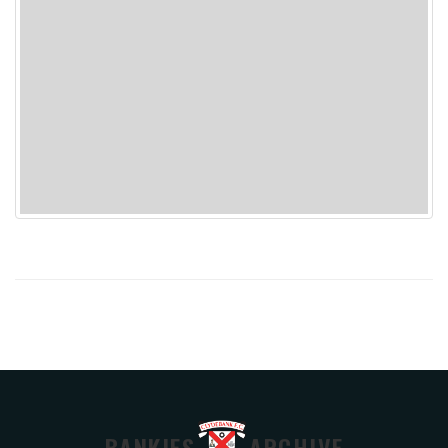
BANKIES
ARCHIVE