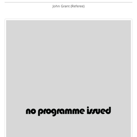
John Grant (Referee)