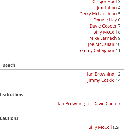
Gregor Abel
3
Jim Fallon
4
Gerry McLauchlan
5
Dougie Hay
6
Davie Cooper
7
Billy McColl
8
Mike Larnach
9
Joe McCallan
10
Tommy Callaghan
11
Bench
Ian Browning
12
Jimmy Caskie
14
bstitutions
Ian Browning
for
Davie Cooper
Cautions
Billy McColl
(29)