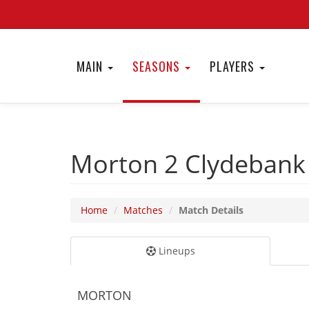
MAIN
SEASONS
PLAYERS
Morton 2
Clydebank
Home
Matches
Match Details
Lineups
MORTON