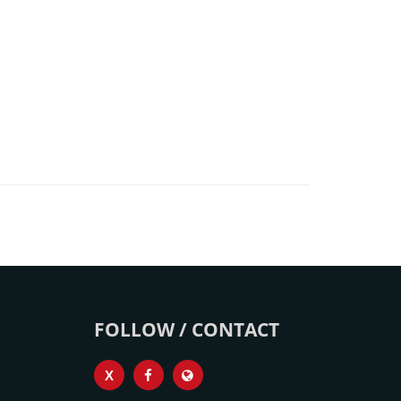
FOLLOW / CONTACT
X