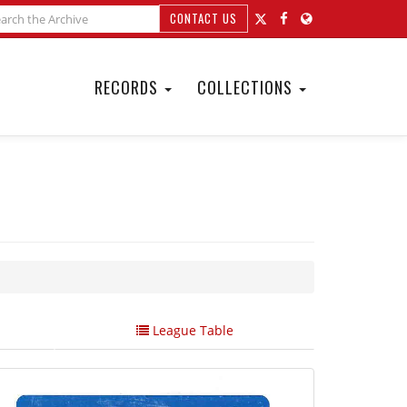
CONTACT US
RECORDS
COLLECTIONS
League Table