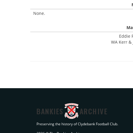
None.
Mat
Eddie P
WA Kerr & J
BANKIES
ARCHIVE
Preserving the history of Clydebank Football Club.