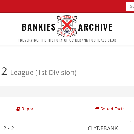
BANKIES
ARCHIVE
PRESERVING THE HISTORY OF CLYDEBANK FOOTBALL CLUB
 2
League (1st Division)
Report
Squad Facts
2 - 2
CLYDEBANK