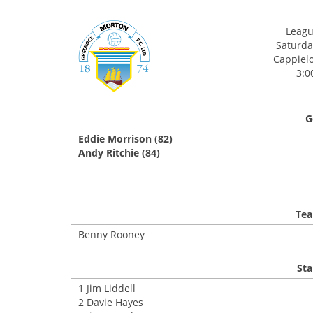
League
Saturday
Cappielo
3:0
G
Eddie Morrison (82)
Andy Ritchie (84)
Tea
Benny Rooney
Sta
1 Jim Liddell
2 Davie Hayes