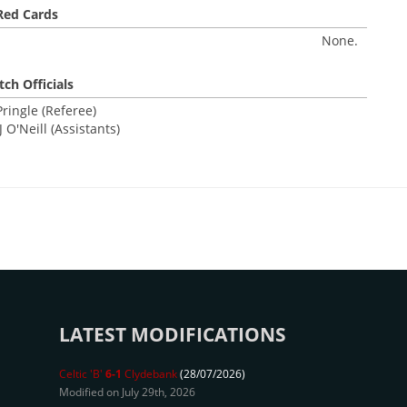
Red Cards
None.
ch Officials
ringle (Referee)
 O'Neill (Assistants)
LATEST MODIFICATIONS
Celtic 'B'
6-1
Clydebank
(28/07/2026)
Modified on July 29th, 2026