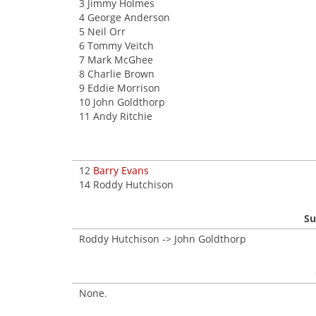
3 Jimmy Holmes
4 George Anderson
5 Neil Orr
6 Tommy Veitch
7 Mark McGhee
8 Charlie Brown
9 Eddie Morrison
10 John Goldthorp
11 Andy Ritchie
12
Barry Evans
14 Roddy Hutchison
Su
Roddy Hutchison -> John Goldthorp
None.