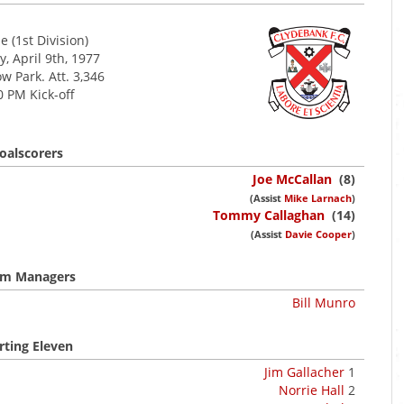
 (1st Division)
, April 9th, 1977
w Park. Att. 3,346
0 PM Kick-off
oalscorers
Joe McCallan
(8)
(Assist
Mike Larnach
)
Tommy Callaghan
(14)
(Assist
Davie Cooper
)
m Managers
Bill Munro
rting Eleven
Jim Gallacher
1
Norrie Hall
2