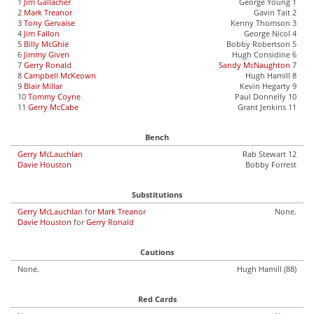
1
Jim Gallacher
George Young 1
2
Mark Treanor
Gavin Tait 2
3
Tony Gervaise
Kenny Thomson 3
4
Jim Fallon
George Nicol 4
5
Billy McGhie
Bobby Robertson 5
6
Jimmy Given
Hugh Considine 6
7
Gerry Ronald
Sandy McNaughton
7
8
Campbell McKeown
Hugh Hamill 8
9
Blair Millar
Kevin Hegarty 9
10
Tommy Coyne
Paul Donnelly 10
11
Gerry McCabe
Grant Jenkins 11
Bench
Gerry McLauchlan
Rab Stewart 12
Davie Houston
Bobby Forrest
Substitutions
Gerry McLauchlan
for
Mark Treanor
None.
Davie Houston
for
Gerry Ronald
Cautions
None.
Hugh Hamill (88)
Red Cards