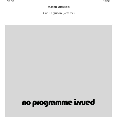
None.
None.
Match Officials
Alan Ferguson (Referee)