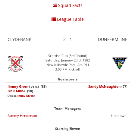
Squad Facts
League Table
CLYDEBANK
2 - 1
DUNFERMLINE
Scottish Cup (3rd Round)
Saturday, January 23rd, 1982
New Kilbowie Park. Att. 911
3:00 PM Kick-off
Goalscorers
Jimmy Given
(pen.) (88)
Sandy McNaughton
(77)
Blair Millar
(90)
(Assist
Jimmy Given
)
Team Managers
Sammy Henderson
Unknown.
Starting Eleven