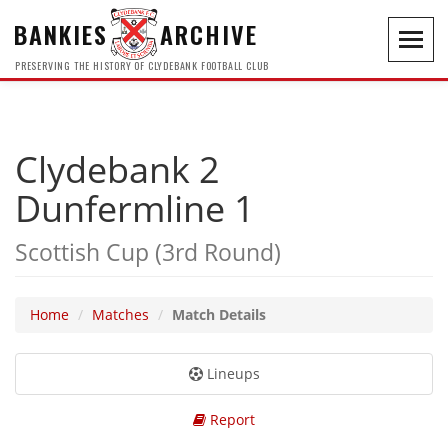
BANKIES
ARCHIVE
Toggl
navig
PRESERVING THE HISTORY OF CLYDEBANK FOOTBALL CLUB
Clydebank 2
Dunfermline 1
Scottish Cup (3rd Round)
Home
Matches
Match Details
Lineups
Report