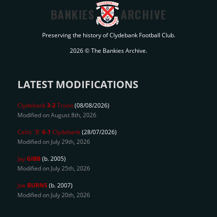
BANKIES
ARCHIVE
Preserving the history of Clydebank Football Club.
2026 © The Bankies Archive.
LATEST MODIFICATIONS
Clydebank
3-2
Troon
(08/08/2026)
Modified on August 8th, 2026
Celtic 'B'
6-1
Clydebank
(28/07/2026)
Modified on July 29th, 2026
Jay
GIBB
(b. 2005)
Modified on July 25th, 2026
Joe
BURNS
(b. 2007)
Modified on July 20th, 2026