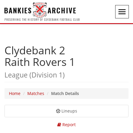
BANKIES
ARCHIVE
Toggl
navig
PRESERVING THE HISTORY OF CLYDEBANK FOOTBALL CLUB
Clydebank 2
Raith Rovers 1
League (Division 1)
Home
Matches
Match Details
Lineups
Report