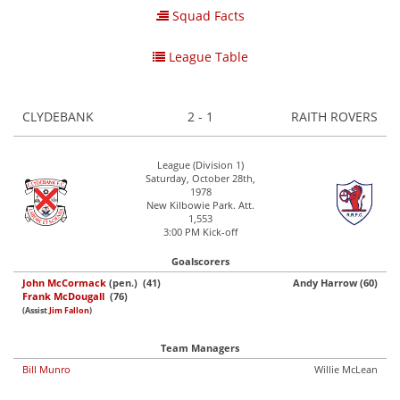
Squad Facts
League Table
CLYDEBANK
2 - 1
RAITH ROVERS
League (Division 1)
Saturday, October 28th,
1978
New Kilbowie Park. Att.
1,553
3:00 PM Kick-off
Goalscorers
John McCormack
(pen.) (41)
Andy Harrow (60)
Frank McDougall
(76)
(Assist
Jim Fallon
)
Team Managers
Bill Munro
Willie McLean