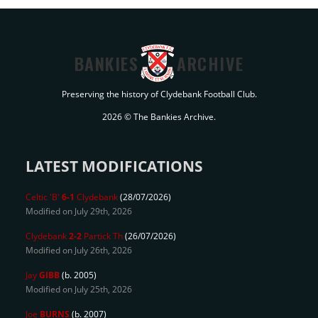
BANKIES
ARCHIVE
Preserving the history of Clydebank Football Club.
2026 © The Bankies Archive.
LATEST MODIFICATIONS
Celtic 'B'
6-1
Clydebank
(28/07/2026)
Modified on July 29th, 2026
Clydebank
2-2
Partick Th
(26/07/2026)
Modified on July 26th, 2026
Jay
GIBB
(b. 2005)
Modified on July 25th, 2026
Joe
BURNS
(b. 2007)