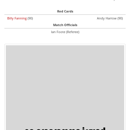
Red Cards
Billy Fanning
(90)
Andy Harrow (90)
Match Officials
Ian Foote (Referee)