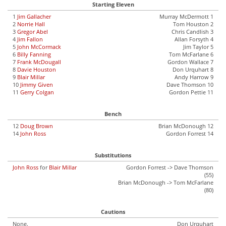
Starting Eleven
1
Jim Gallacher
Murray McDermott 1
2
Norrie Hall
Tom Houston 2
3
Gregor Abel
Chris Candlish 3
4
Jim Fallon
Allan Forsyth 4
5
John McCormack
Jim Taylor 5
6
Billy Fanning
Tom McFarlane 6
7
Frank McDougall
Gordon Wallace 7
8
Davie Houston
Don Urquhart 8
9
Blair Millar
Andy Harrow 9
10
Jimmy Given
Dave Thomson 10
11
Gerry Colgan
Gordon Pettie 11
Bench
12
Doug Brown
Brian McDonough 12
14
John Ross
Gordon Forrest 14
Substitutions
John Ross
for
Blair Millar
Gordon Forrest -> Dave Thomson
(55)
Brian McDonough -> Tom McFarlane
(80)
Cautions
None.
Don Urquhart